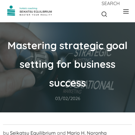
SEARCH
Mastering strategic goal
setting for business
success
03/02/2026
by
Seikatsu Equilibrium
and
Mario H. Noronha