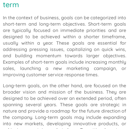
term
In the context of business, goals can be categorized into
short-term and long-term objectives. Short-term goals
are typically focused on immediate priorities and are
designed to be achieved within a shorter timeframe,
usually within a year. These goals are essential for
addressing pressing issues, capitalizing on quick wins,
and building momentum towards larger objectives.
Examples of short-term goals include increasing monthly
sales, launching a new marketing campaign, or
improving customer service response times.
Long-term goals, on the other hand, are focused on the
broader vision and mission of the business. They are
designed to be achieved over an extended period, often
spanning several years. These goals are strategic in
nature and provide a roadmap for the future direction of
the company. Long-term goals may include expanding
into new markets, developing innovative products, or