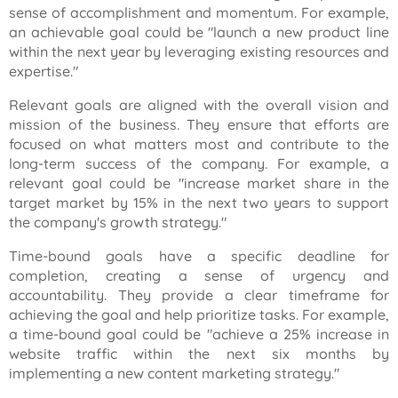
sense of accomplishment and momentum. For example,
an achievable goal could be "launch a new product line
within the next year by leveraging existing resources and
expertise."
Relevant goals are aligned with the overall vision and
mission of the business. They ensure that efforts are
focused on what matters most and contribute to the
long-term success of the company. For example, a
relevant goal could be "increase market share in the
target market by 15% in the next two years to support
the company's growth strategy."
Time-bound goals have a specific deadline for
completion, creating a sense of urgency and
accountability. They provide a clear timeframe for
achieving the goal and help prioritize tasks. For example,
a time-bound goal could be "achieve a 25% increase in
website traffic within the next six months by
implementing a new content marketing strategy."