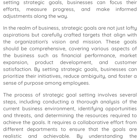
setting strategic goals, businesses can focus their
efforts, measure progress, and make informed
adjustments along the way.
In the realm of business, strategic goals are not just lofty
aspirations but carefully crafted targets that align with
the organization's vision and mission. These goals
should be comprehensive, covering various aspects of
the business such as financial performance, market
expansion, product development, and customer
satisfaction. By setting strategic goals, businesses can
prioritize their initiatives, reduce ambiguity, and foster a
sense of purpose among employees.
The process of strategic goal setting involves several
steps, including conducting a thorough analysis of the
current business environment, identifying opportunities
and threats, and determining the resources required to
achieve the goals. It requires a collaborative effort from
different departments to ensure that the goals are
realistic and achievable. By understanding the