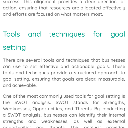
success. This alignment provides a clear direction for
action, ensuring that resources are allocated effectively
and efforts are focused on what matters most.
Tools and techniques for goal
setting
There are several tools and techniques that businesses
can use to set effective and actionable goals. These
tools and techniques provide a structured approach to
goal setting, ensuring that goals are clear, measurable,
and achievable.
One of the most commonly used tools for goal setting is
the SWOT analysis. SWOT stands for Strengths,
Weaknesses, Opportunities, and Threats. By conducting
a SWOT analysis, businesses can identify their internal
strengths and weaknesses, as well as external
opportunities and threats. This analysis provides