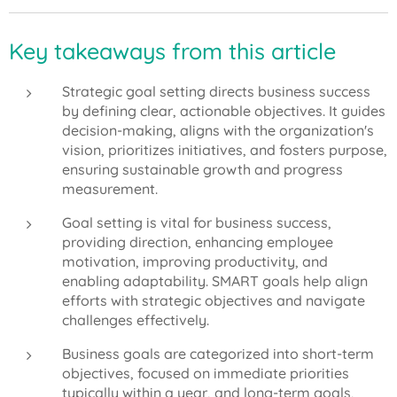
Key takeaways from this article
Strategic goal setting directs business success
by defining clear, actionable objectives. It guides
decision-making, aligns with the organization's
vision, prioritizes initiatives, and fosters purpose,
ensuring sustainable growth and progress
measurement.
Goal setting is vital for business success,
providing direction, enhancing employee
motivation, improving productivity, and
enabling adaptability. SMART goals help align
efforts with strategic objectives and navigate
challenges effectively.
Business goals are categorized into short-term
objectives, focused on immediate priorities
typically within a year, and long-term goals,