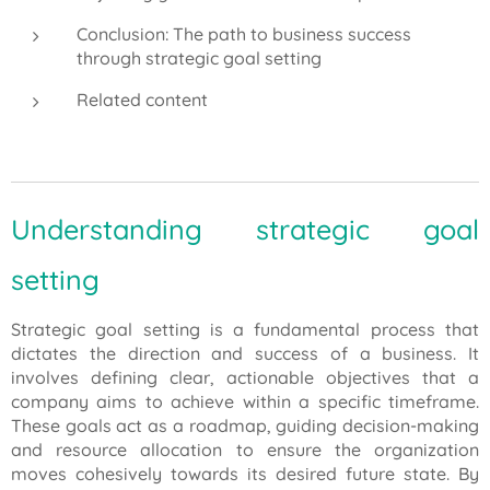
Conclusion: The path to business success
through strategic goal setting
Related content
Understanding strategic goal
setting
Strategic goal setting is a fundamental process that
dictates the direction and success of a business. It
involves defining clear, actionable objectives that a
company aims to achieve within a specific timeframe.
These goals act as a roadmap, guiding decision-making
and resource allocation to ensure the organization
moves cohesively towards its desired future state. By