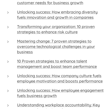
customer needs for business growth
Unlocking success: How embracing diversity
fuels innovation and growth in companies
Transforming your organization: 10 proven
strategies to enhance risk culture
Mastering change: 7 proven strategies to
overcome technological challenges in your
business
10 Proven strategies to enhance talent
management and boost team performance
Unlocking success: How company culture fuels
employee motivation and boosts performance
Unlocking success: How employee engagement
fuels business growth
Understanding workplace accountability: Key