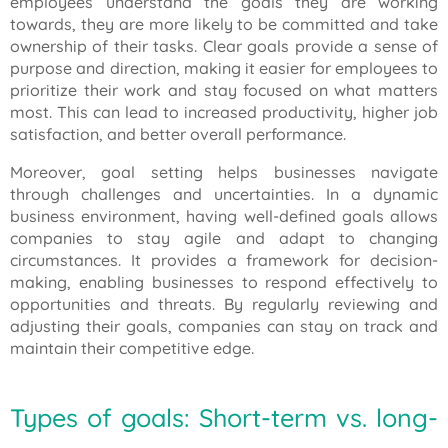
employees understand the goals they are working
towards, they are more likely to be committed and take
ownership of their tasks. Clear goals provide a sense of
purpose and direction, making it easier for employees to
prioritize their work and stay focused on what matters
most. This can lead to increased productivity, higher job
satisfaction, and better overall performance.
Moreover, goal setting helps businesses navigate
through challenges and uncertainties. In a dynamic
business environment, having well-defined goals allows
companies to stay agile and adapt to changing
circumstances. It provides a framework for decision-
making, enabling businesses to respond effectively to
opportunities and threats. By regularly reviewing and
adjusting their goals, companies can stay on track and
maintain their competitive edge.
Types of goals: Short-term vs. long-