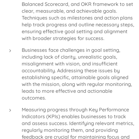
Balanced Scorecard, and OKR framework to set
clear, measurable, and achievable goals.
Techniques such as milestones and action plans
help track progress and outline necessary steps,
ensuring effective goal setting and alignment
with broader strategies for success.
Businesses face challenges in goal setting,
including lack of clarity, unrealistic goals,
misalignment with vision, and insufficient
accountability. Addressing these issues by
establishing specific, attainable goals aligned
with the mission, along with regular monitoring,
leads to more effective and actionable
outcomes.
Measuring progress through Key Performance
Indicators (KPIs) enables businesses to track
and assess success. Identifying relevant metrics,
regularly monitoring them, and providing
feedback are crucial for maintaining focus and