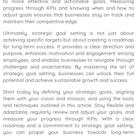
to more effective and actionable goals. Measuring
progress through KPIs and knowing when and how to
adjust goals ensures that businesses stay on track and
maintain their competitive edge.
Ultimately, strategic goal setting is not just about
achieving specific targets but about creating a roadmap
for long-term success. It provides a clear direction and
purpose, enhances motivation and engagement among
employees, and enables businesses to navigate through
challenges and uncertainties. By mastering the art of
strategic goal setting, businesses can unlock their full
potential and achieve sustainable growth and success.
Start today by defining your strategic goals, aligning
them with your vision and mission, and using the tools
and techniques outlined in this article. Stay flexible and
adaptable, regularly review and adjust your goals, and
measure your progress through KPIs. With a clear
roadmap and a commitment to strategic goal setting,
you can propel your business towards long-term