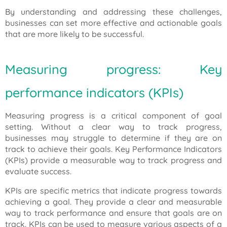
By understanding and addressing these challenges,
businesses can set more effective and actionable goals
that are more likely to be successful.
Measuring progress: Key
performance indicators (KPIs)
Measuring progress is a critical component of goal
setting. Without a clear way to track progress,
businesses may struggle to determine if they are on
track to achieve their goals. Key Performance Indicators
(KPIs) provide a measurable way to track progress and
evaluate success.
KPIs are specific metrics that indicate progress towards
achieving a goal. They provide a clear and measurable
way to track performance and ensure that goals are on
track. KPIs can be used to measure various aspects of a