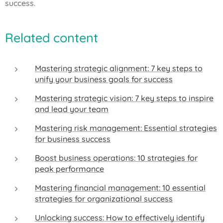
success.
Related content
Mastering strategic alignment: 7 key steps to
unify your business goals for success
Mastering strategic vision: 7 key steps to inspire
and lead your team
Mastering risk management: Essential strategies
for business success
Boost business operations: 10 strategies for
peak performance
Mastering financial management: 10 essential
strategies for organizational success
Unlocking success: How to effectively identify