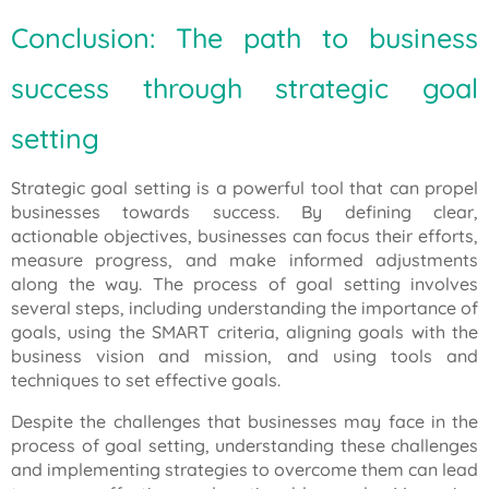
Conclusion: The path to business
success through strategic goal
setting
Strategic goal setting is a powerful tool that can propel
businesses towards success. By defining clear,
actionable objectives, businesses can focus their efforts,
measure progress, and make informed adjustments
along the way. The process of goal setting involves
several steps, including understanding the importance of
goals, using the SMART criteria, aligning goals with the
business vision and mission, and using tools and
techniques to set effective goals.
Despite the challenges that businesses may face in the
process of goal setting, understanding these challenges
and implementing strategies to overcome them can lead