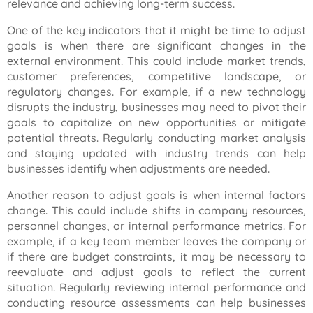
relevance and achieving long-term success.
One of the key indicators that it might be time to adjust
goals is when there are significant changes in the
external environment. This could include market trends,
customer preferences, competitive landscape, or
regulatory changes. For example, if a new technology
disrupts the industry, businesses may need to pivot their
goals to capitalize on new opportunities or mitigate
potential threats. Regularly conducting market analysis
and staying updated with industry trends can help
businesses identify when adjustments are needed.
Another reason to adjust goals is when internal factors
change. This could include shifts in company resources,
personnel changes, or internal performance metrics. For
example, if a key team member leaves the company or
if there are budget constraints, it may be necessary to
reevaluate and adjust goals to reflect the current
situation. Regularly reviewing internal performance and
conducting resource assessments can help businesses