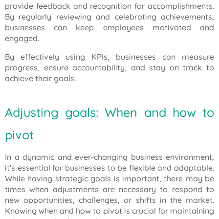
provide feedback and recognition for accomplishments.
By regularly reviewing and celebrating achievements,
businesses can keep employees motivated and
engaged.
By effectively using KPIs, businesses can measure
progress, ensure accountability, and stay on track to
achieve their goals.
Adjusting goals: When and how to
pivot
In a dynamic and ever-changing business environment,
it's essential for businesses to be flexible and adaptable.
While having strategic goals is important, there may be
times when adjustments are necessary to respond to
new opportunities, challenges, or shifts in the market.
Knowing when and how to pivot is crucial for maintaining