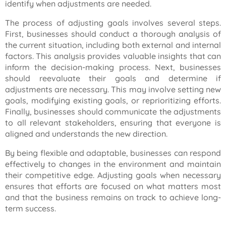
identify when adjustments are needed.
The process of adjusting goals involves several steps.
First, businesses should conduct a thorough analysis of
the current situation, including both external and internal
factors. This analysis provides valuable insights that can
inform the decision-making process. Next, businesses
should reevaluate their goals and determine if
adjustments are necessary. This may involve setting new
goals, modifying existing goals, or reprioritizing efforts.
Finally, businesses should communicate the adjustments
to all relevant stakeholders, ensuring that everyone is
aligned and understands the new direction.
By being flexible and adaptable, businesses can respond
effectively to changes in the environment and maintain
their competitive edge. Adjusting goals when necessary
ensures that efforts are focused on what matters most
and that the business remains on track to achieve long-
term success.