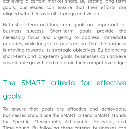
achieving a certain market share. By setting long-term
goals, businesses can ensure that their efforts are
aligned with their overall strategy and vision.
Both short-term and long-term goals are important for
business success. Short-term goals provide the
necessary focus and urgency to address immediate
priorities, while long-term goals ensure that the business
is moving towards its strategic objectives. By balancing
short-term and long-term goals, businesses can achieve
sustainable growth and maintain their competitive edge.
The SMART criteria for effective
goals
To ensure that goals are effective and achievable,
businesses should use the SMART criteria. SMART stands
for Specific, Measurable, Achievable, Relevant, and
Time-bound. By following these criteria, businesses can