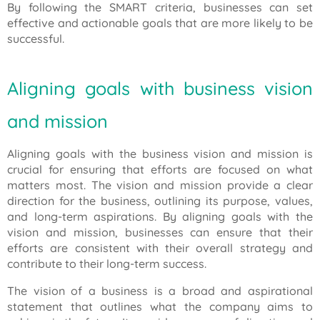
By following the SMART criteria, businesses can set
effective and actionable goals that are more likely to be
successful.
Aligning goals with business vision
and mission
Aligning goals with the business vision and mission is
crucial for ensuring that efforts are focused on what
matters most. The vision and mission provide a clear
direction for the business, outlining its purpose, values,
and long-term aspirations. By aligning goals with the
vision and mission, businesses can ensure that their
efforts are consistent with their overall strategy and
contribute to their long-term success.
The vision of a business is a broad and aspirational
statement that outlines what the company aims to