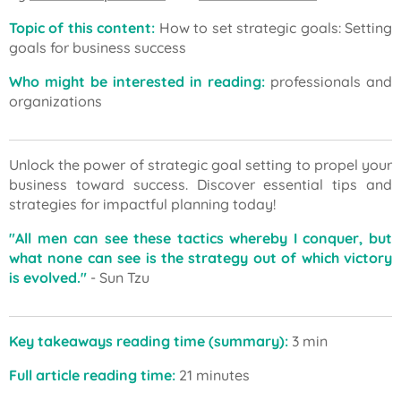
Topic of this content:
How to set strategic goals: Setting
goals for business success
Who might be interested in reading:
professionals and
organizations
Unlock the power of strategic goal setting to propel your
business toward success. Discover essential tips and
strategies for impactful planning today!
"All men can see these tactics whereby I conquer, but
what none can see is the strategy out of which victory
is evolved."
- Sun Tzu
Key takeaways reading time (summary):
3 min
Full article reading time:
21 minutes