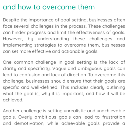
and how to overcome them
Despite the importance of goal setting, businesses often
face several challenges in the process. These challenges
can hinder progress and limit the effectiveness of goals.
However, by understanding these challenges and
implementing strategies to overcome them, businesses
can set more effective and actionable goals.
One common challenge in goal setting is the lack of
clarity and specificity. Vague and ambiguous goals can
lead to confusion and lack of direction. To overcome this
challenge, businesses should ensure that their goals are
specific and well-defined. This includes clearly outlining
what the goal is, why it is important, and how it will be
achieved.
Another challenge is setting unrealistic and unachievable
goals. Overly ambitious goals can lead to frustration
and demotivation, while achievable goals provide a