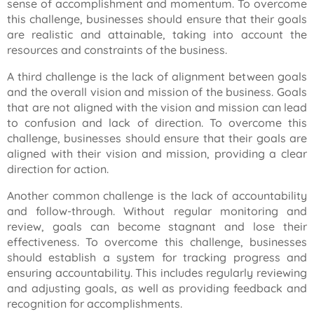
sense of accomplishment and momentum. To overcome
this challenge, businesses should ensure that their goals
are realistic and attainable, taking into account the
resources and constraints of the business.
A third challenge is the lack of alignment between goals
and the overall vision and mission of the business. Goals
that are not aligned with the vision and mission can lead
to confusion and lack of direction. To overcome this
challenge, businesses should ensure that their goals are
aligned with their vision and mission, providing a clear
direction for action.
Another common challenge is the lack of accountability
and follow-through. Without regular monitoring and
review, goals can become stagnant and lose their
effectiveness. To overcome this challenge, businesses
should establish a system for tracking progress and
ensuring accountability. This includes regularly reviewing
and adjusting goals, as well as providing feedback and
recognition for accomplishments.