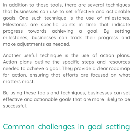
In addition to these tools, there are several techniques
that businesses can use to set effective and actionable
goals. One such technique is the use of milestones.
Milestones are specific points in time that indicate
progress towards achieving a goal. By setting
milestones, businesses can track their progress and
make adjustments as needed.
Another useful technique is the use of action plans.
Action plans outline the specific steps and resources
needed to achieve a goal. They provide a clear roadmap
for action, ensuring that efforts are focused on what
matters most.
By using these tools and techniques, businesses can set
effective and actionable goals that are more likely to be
successful.
Common challenges in goal setting