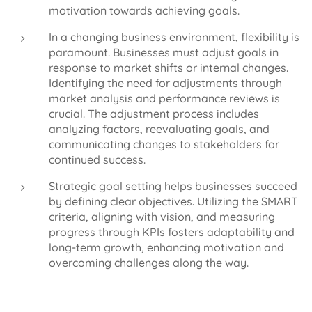
motivation towards achieving goals.
In a changing business environment, flexibility is
paramount. Businesses must adjust goals in
response to market shifts or internal changes.
Identifying the need for adjustments through
market analysis and performance reviews is
crucial. The adjustment process includes
analyzing factors, reevaluating goals, and
communicating changes to stakeholders for
continued success.
Strategic goal setting helps businesses succeed
by defining clear objectives. Utilizing the SMART
criteria, aligning with vision, and measuring
progress through KPIs fosters adaptability and
long-term growth, enhancing motivation and
overcoming challenges along the way.