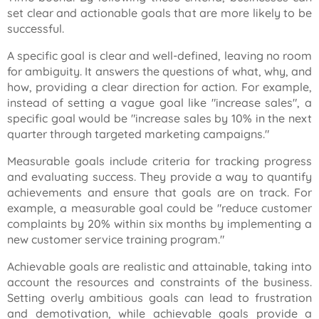
set clear and actionable goals that are more likely to be
successful.
A specific goal is clear and well-defined, leaving no room
for ambiguity. It answers the questions of what, why, and
how, providing a clear direction for action. For example,
instead of setting a vague goal like
"increase sales"
, a
specific goal would be
"increase sales by 10% in the next
quarter through targeted marketing campaigns."
Measurable goals include criteria for tracking progress
and evaluating success. They provide a way to quantify
achievements and ensure that goals are on track. For
example, a measurable goal could be "reduce customer
complaints by 20% within six months by implementing a
new customer service training program."
Achievable goals are realistic and attainable, taking into
account the resources and constraints of the business.
Setting overly ambitious goals can lead to frustration
and demotivation, while achievable goals provide a