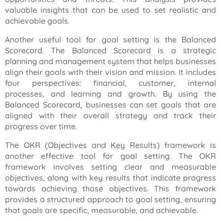
valuable insights that can be used to set realistic and
achievable goals.
Another useful tool for goal setting is the Balanced
Scorecard. The Balanced Scorecard is a strategic
planning and management system that helps businesses
align their goals with their vision and mission. It includes
four perspectives: financial, customer, internal
processes, and learning and growth. By using the
Balanced Scorecard, businesses can set goals that are
aligned with their overall strategy and track their
progress over time.
The OKR (Objectives and Key Results) framework is
another effective tool for goal setting. The OKR
framework involves setting clear and measurable
objectives, along with key results that indicate progress
towards achieving those objectives. This framework
provides a structured approach to goal setting, ensuring
that goals are specific, measurable, and achievable.