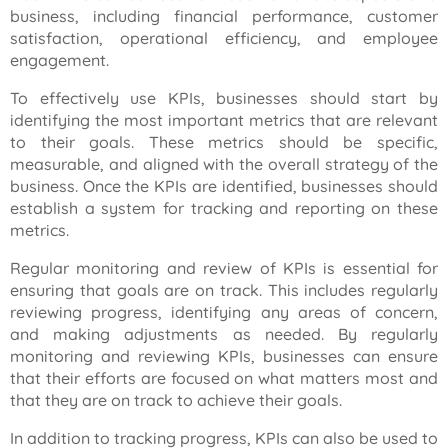
business, including financial performance, customer
satisfaction, operational efficiency, and employee
engagement.
To effectively use KPIs, businesses should start by
identifying the most important metrics that are relevant
to their goals. These metrics should be specific,
measurable, and aligned with the overall strategy of the
business. Once the KPIs are identified, businesses should
establish a system for tracking and reporting on these
metrics.
Regular monitoring and review of KPIs is essential for
ensuring that goals are on track. This includes regularly
reviewing progress, identifying any areas of concern,
and making adjustments as needed. By regularly
monitoring and reviewing KPIs, businesses can ensure
that their efforts are focused on what matters most and
that they are on track to achieve their goals.
In addition to tracking progress, KPIs can also be used to