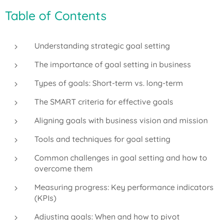
Table of Contents
Understanding strategic goal setting
The importance of goal setting in business
Types of goals: Short-term vs. long-term
The SMART criteria for effective goals
Aligning goals with business vision and mission
Tools and techniques for goal setting
Common challenges in goal setting and how to
overcome them
Measuring progress: Key performance indicators
(KPIs)
Adjusting goals: When and how to pivot