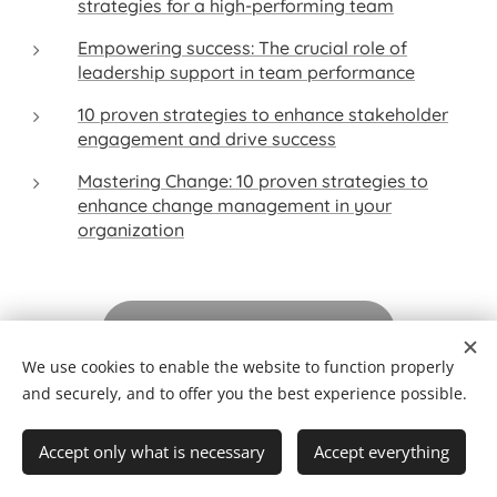
strategies for a high-performing team
Empowering success: The crucial role of
leadership support in team performance
10 proven strategies to enhance stakeholder
engagement and drive success
Mastering Change: 10 proven strategies to
enhance change management in your
organization
Check out our solutions
We use cookies to enable the website to function properly
and securely, and to offer you the best experience possible.
This content seeks to incorporate, partially (resulting
from a deliberate option of simplification), existing
Accept only what is necessary
Accept everything
knowledge and/or perspectives (from Seikatsu
Equilibrium and from various sources), on the date of