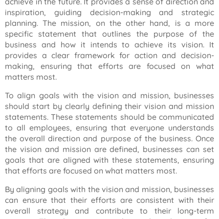
achieve in the future. It provides a sense of direction and
inspiration, guiding decision-making and strategic
planning. The mission, on the other hand, is a more
specific statement that outlines the purpose of the
business and how it intends to achieve its vision. It
provides a clear framework for action and decision-
making, ensuring that efforts are focused on what
matters most.
To align goals with the vision and mission, businesses
should start by clearly defining their vision and mission
statements. These statements should be communicated
to all employees, ensuring that everyone understands
the overall direction and purpose of the business. Once
the vision and mission are defined, businesses can set
goals that are aligned with these statements, ensuring
that efforts are focused on what matters most.
By aligning goals with the vision and mission, businesses
can ensure that their efforts are consistent with their
overall strategy and contribute to their long-term