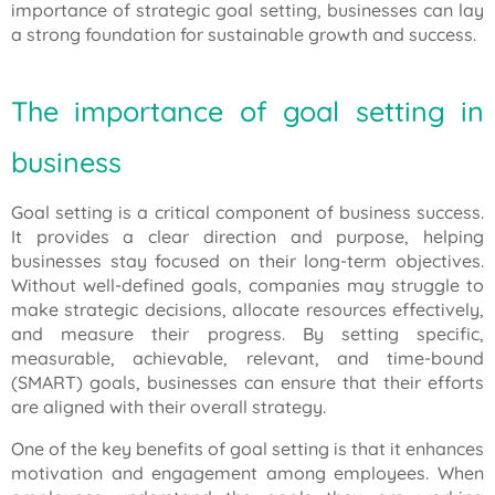
importance of strategic goal setting, businesses can lay
a strong foundation for sustainable growth and success.
The importance of goal setting in
business
Goal setting is a critical component of business success.
It provides a clear direction and purpose, helping
businesses stay focused on their long-term objectives.
Without well-defined goals, companies may struggle to
make strategic decisions, allocate resources effectively,
and measure their progress. By setting specific,
measurable, achievable, relevant, and time-bound
(SMART) goals, businesses can ensure that their efforts
are aligned with their overall strategy.
One of the key benefits of goal setting is that it enhances
motivation and engagement among employees. When