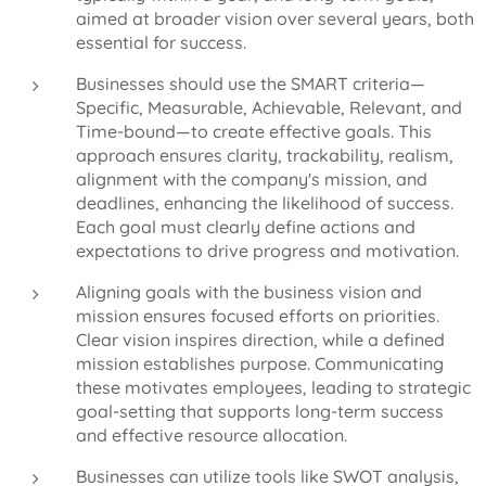
aimed at broader vision over several years, both
essential for success.
Businesses should use the SMART criteria—
Specific, Measurable, Achievable, Relevant, and
Time-bound—to create effective goals. This
approach ensures clarity, trackability, realism,
alignment with the company's mission, and
deadlines, enhancing the likelihood of success.
Each goal must clearly define actions and
expectations to drive progress and motivation.
Aligning goals with the business vision and
mission ensures focused efforts on priorities.
Clear vision inspires direction, while a defined
mission establishes purpose. Communicating
these motivates employees, leading to strategic
goal-setting that supports long-term success
and effective resource allocation.
Businesses can utilize tools like SWOT analysis,