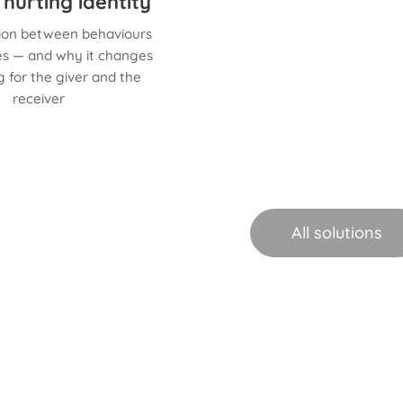
 hurting identity
tion between behaviours
ies — and why it changes
 for the giver and the
receiver
All solutions