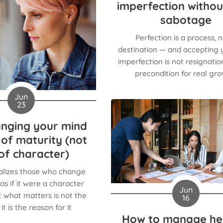
imperfection withou
sabotage
Perfection is a process, n
destination — and accepting
imperfection is not resignation,
precondition for real gro
Jun
23
nging your mind
n of maturity (not
of character)
alizes those who change
as if it were a character
Jun
 what matters is not the
16
it is the reason for it
How to manage he