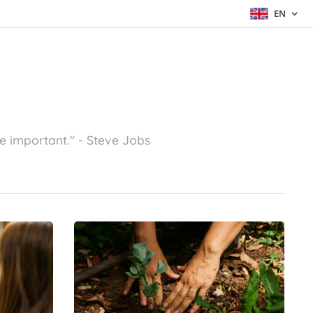
EN
e important."
- Steve Jobs