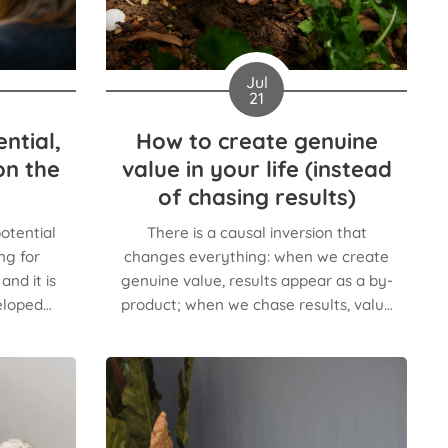
Jul
21
ntial,
How to create genuine
on the
value in your life (instead
of chasing results)
otential
There is a causal inversion that
ng for
changes everything: when we create
nd it is
genuine value, results appear as a by-
eloped
product; when we chase results, value
cies.
is the first thing sacrificed.