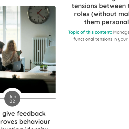
tensions between
roles (without ma
them personal
Topic of this content:
Manage
functional tensions in you
Jun
02
 give feedback
proves behaviour