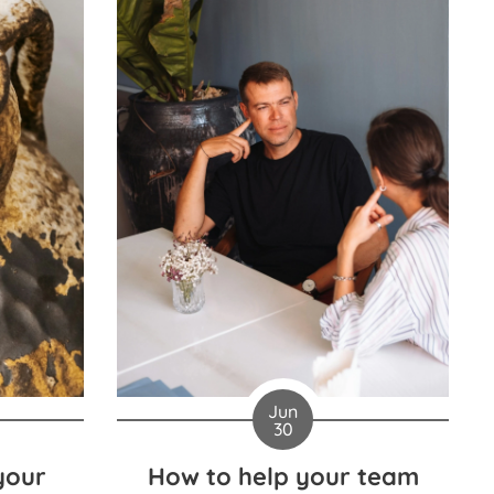
Jun
30
your
How to help your team