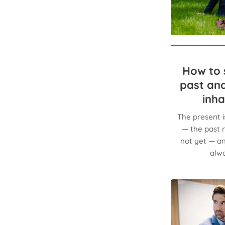
How to s
past and
inha
The present i
— the past n
not yet — an
alwa