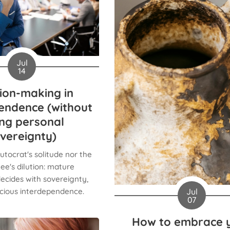
Jul
14
ion-making in
endence (without
ing personal
vereignty)
utocrat's solitude nor the
e's dilution: mature
ecides with sovereignty,
Jul
scious interdependence.
07
How to embrace 