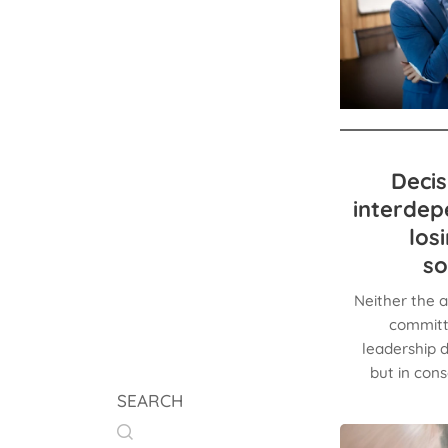
Decis
interdep
los
so
Neither the a
committe
leadership d
but in con
SEARCH