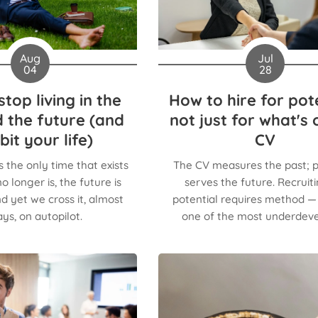
Aug
Jul
04
28
top living in the
How to hire for pote
 the future (and
not just for what's 
bit your life)
CV
s the only time that exists
The CV measures the past; p
o longer is, the future is
serves the future. Recruiti
d yet we cross it, almost
potential requires method — a
ys, on autopilot.
one of the most underdev
organizational competen