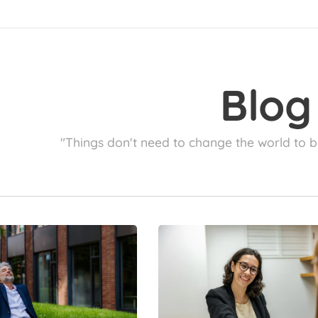
Blog
"Things don't need to change the world to b