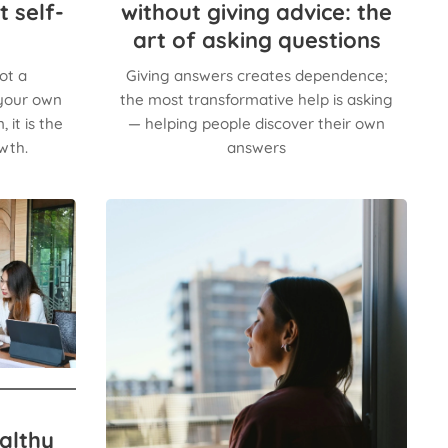
t self-
without giving advice: the
art of asking questions
ot a
Giving answers creates dependence;
 your own
the most transformative help is asking
 it is the
— helping people discover their own
wth.
answers
althy