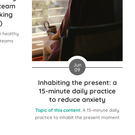
 team
king
)
 healthy
r teams
Jun
09
Inhabiting the present: a
15-minute daily practice
to reduce anxiety
Topic of this content:
A 15-minute daily
practice to inhabit the present moment