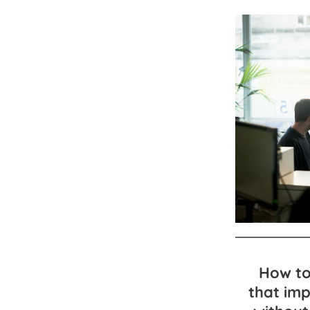
How to
that im