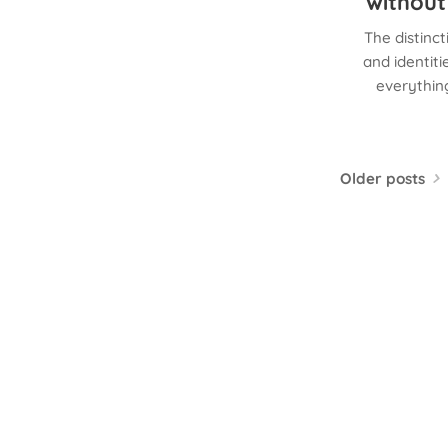
without
The distinc
and identit
everything
Older posts