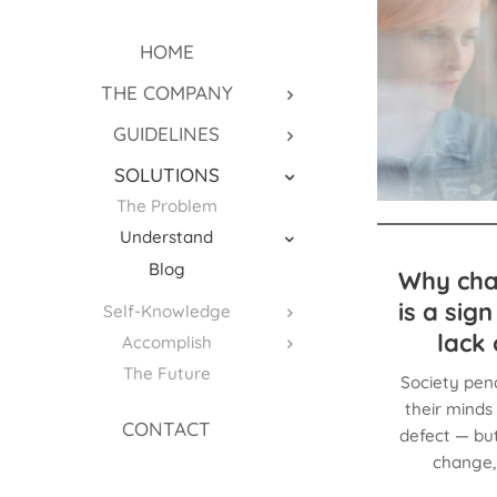
HOME
THE COMPANY
GUIDELINES
SOLUTIONS
The Problem
Understand
Blog
Why cha
is a sig
Self-Knowledge
lack 
Accomplish
The Future
Society pen
their minds 
CONTACT
defect — but
change, 