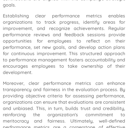
goals.
Establishing clear performance metrics enables
organizations to track progress, identify areas for
improvement, and recognize achievements. Regular
performance reviews and feedback sessions provide
opportunities for employees to reflect on their
performance, set new goals, and develop action plans
for continuous improvement. This structured approach
to performance management fosters accountability and
encourages employees to take ownership of their
development.
Moreover, clear performance metrics can enhance
transparency and fairness in the evaluation process. By
providing objective criteria for assessing performance,
organizations can ensure that evaluations are consistent
and unbiased. This, in turn, builds trust and credibility,
reinforcing the organization's commitment to
meritocracy and fairness. Ultimately, well-defined
performance metrics are a cornerstone of effective