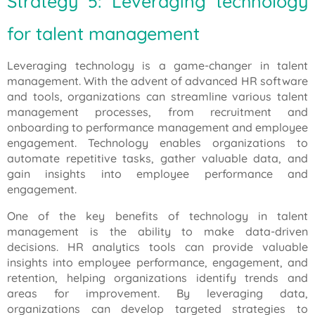
Strategy 5: Leveraging technology
for talent management
Leveraging technology is a game-changer in talent
management. With the advent of advanced HR software
and tools, organizations can streamline various talent
management processes, from recruitment and
onboarding to performance management and employee
engagement. Technology enables organizations to
automate repetitive tasks, gather valuable data, and
gain insights into employee performance and
engagement.
One of the key benefits of technology in talent
management is the ability to make data-driven
decisions. HR analytics tools can provide valuable
insights into employee performance, engagement, and
retention, helping organizations identify trends and
areas for improvement. By leveraging data,
organizations can develop targeted strategies to