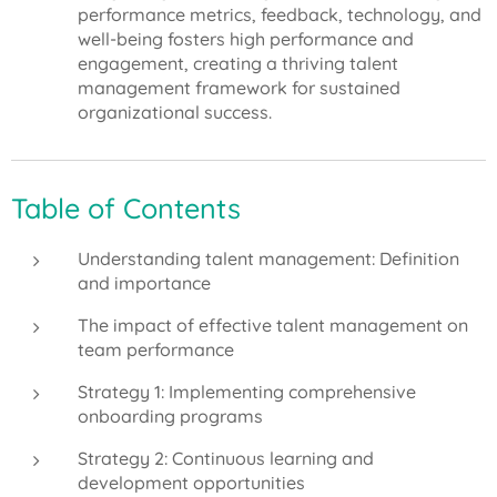
performance metrics, feedback, technology, and
well-being fosters high performance and
engagement, creating a thriving talent
management framework for sustained
organizational success.
Table of Contents
Understanding talent management: Definition
and importance
The impact of effective talent management on
team performance
Strategy 1: Implementing comprehensive
onboarding programs
Strategy 2: Continuous learning and
development opportunities