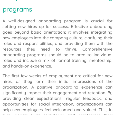
programs
A well-designed onboarding program is crucial for
setting new hires up for success. Effective onboarding
goes beyond basic orientation; it involves integrating
new employees into the company culture, clarifying their
roles and responsibilities, and providing them with the
resources they need to thrive. Comprehensive
onboarding programs should be tailored to individual
roles and include a mix of formal training, mentorship,
and hands-on experience.
The first few weeks of employment are critical for new
hires, as they form their initial impressions of the
organization. A positive onboarding experience can
significantly impact their engagement and retention. By
providing clear expectations, regular feedback, and
opportunities for social integration, organizations can
help new employees feel welcomed and valued. This, in