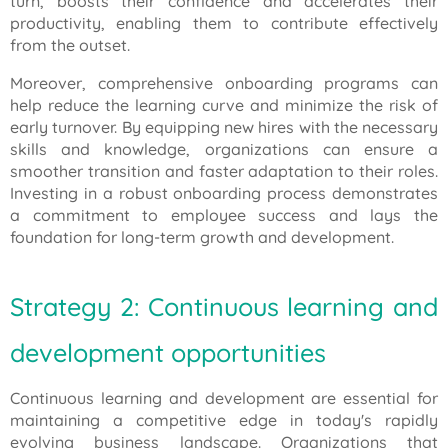
turn, boosts their confidence and accelerates their
productivity, enabling them to contribute effectively
from the outset.
Moreover, comprehensive onboarding programs can
help reduce the learning curve and minimize the risk of
early turnover. By equipping new hires with the necessary
skills and knowledge, organizations can ensure a
smoother transition and faster adaptation to their roles.
Investing in a robust onboarding process demonstrates
a commitment to employee success and lays the
foundation for long-term growth and development.
Strategy 2: Continuous learning and
development opportunities
Continuous learning and development are essential for
maintaining a competitive edge in today's rapidly
evolving business landscape. Organizations that