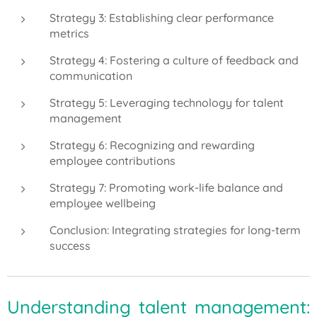
Strategy 3: Establishing clear performance
metrics
Strategy 4: Fostering a culture of feedback and
communication
Strategy 5: Leveraging technology for talent
management
Strategy 6: Recognizing and rewarding
employee contributions
Strategy 7: Promoting work-life balance and
employee wellbeing
Conclusion: Integrating strategies for long-term
success
Understanding talent management: