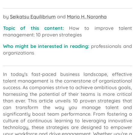
by
Seikatsu Equilibrium
and
Mario H. Noronha
Topic of this content:
How to improve talent
management: 10 proven strategies
Who might be interested in reading:
professionals and
organizations
In today's fast-paced business landscape, effective
talent management is the cornerstone of organizational
success. As companies strive to achieve ambitious goals,
harnessing the potential of their teams is more critical
than ever. This article unveils 10 proven strategies that
can transform the way you manage talent and
significantly boost team performance. From fostering a
culture of continuous learning to leveraging innovative
technology, these strategies are designed to empower
your workforce and drive engagement. Whether you're a