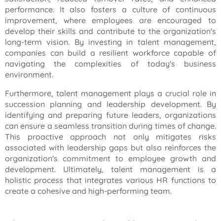
performance. It also fosters a culture of continuous
improvement, where employees are encouraged to
develop their skills and contribute to the organization's
long-term vision. By investing in talent management,
companies can build a resilient workforce capable of
navigating the complexities of today's business
environment.
Furthermore, talent management plays a crucial role in
succession planning and leadership development. By
identifying and preparing future leaders, organizations
can ensure a seamless transition during times of change.
This proactive approach not only mitigates risks
associated with leadership gaps but also reinforces the
organization's commitment to employee growth and
development. Ultimately, talent management is a
holistic process that integrates various HR functions to
create a cohesive and high-performing team.