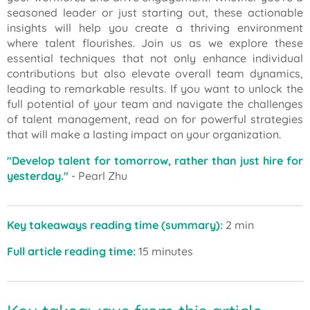
seasoned leader or just starting out, these actionable
insights will help you create a thriving environment
where talent flourishes. Join us as we explore these
essential techniques that not only enhance individual
contributions but also elevate overall team dynamics,
leading to remarkable results. If you want to unlock the
full potential of your team and navigate the challenges
of talent management, read on for powerful strategies
that will make a lasting impact on your organization.
"Develop talent for tomorrow, rather than just hire for
yesterday."
- Pearl Zhu
Key takeaways reading time (summary):
2 min
Full article reading time:
15 minutes