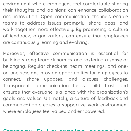
environment where employees feel comfortable sharing
their thoughts and opinions can enhance collaboration
and innovation. Open communication channels enable
teams to address issues promptly, share ideas, and
work together more effectively. By promoting a culture
of feedback, organizations can ensure that employees
are continuously learning and evolving.
Moreover, effective communication is essential for
building strong team dynamics and fostering a sense of
belonging. Regular check-ins, team meetings, and one-
on-one sessions provide opportunities for employees to
connect, share updates, and discuss challenges.
Transparent communication helps build trust and
ensures that everyone is aligned with the organization's
goals and values. Ultimately, a culture of feedback and
communication creates a supportive work environment
where employees feel valued and empowered.