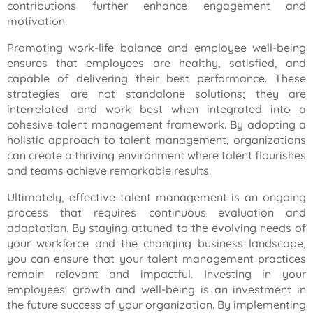
contributions further enhance engagement and
motivation.
Promoting work-life balance and employee well-being
ensures that employees are healthy, satisfied, and
capable of delivering their best performance. These
strategies are not standalone solutions; they are
interrelated and work best when integrated into a
cohesive talent management framework. By adopting a
holistic approach to talent management, organizations
can create a thriving environment where talent flourishes
and teams achieve remarkable results.
Ultimately, effective talent management is an ongoing
process that requires continuous evaluation and
adaptation. By staying attuned to the evolving needs of
your workforce and the changing business landscape,
you can ensure that your talent management practices
remain relevant and impactful. Investing in your
employees' growth and well-being is an investment in
the future success of your organization. By implementing