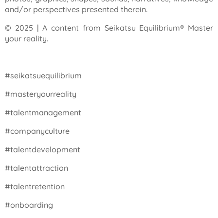
and/or perspectives presented therein.
© 2025 | A content from Seikatsu Equilibrium® Master
your reality.
#seikatsuequilibrium
#masteryourreality
#talentmanagement
#companyculture
#talentdevelopment
#talentattraction
#talentretention
#onboarding