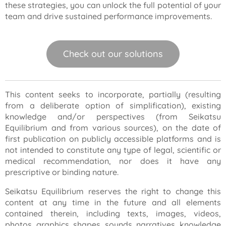
these strategies, you can unlock the full potential of your
team and drive sustained performance improvements.
Check out our solutions
This content seeks to incorporate, partially (resulting
from a deliberate option of simplification), existing
knowledge and/or perspectives (from Seikatsu
Equilibrium and from various sources), on the date of
first publication on publicly accessible platforms and is
not intended to constitute any type of legal, scientific or
medical recommendation, nor does it have any
prescriptive or binding nature.
Seikatsu Equilibrium reserves the right to change this
content at any time in the future and all elements
contained therein, including texts, images, videos,
photos, graphics, shapes, sounds, narratives, knowledge