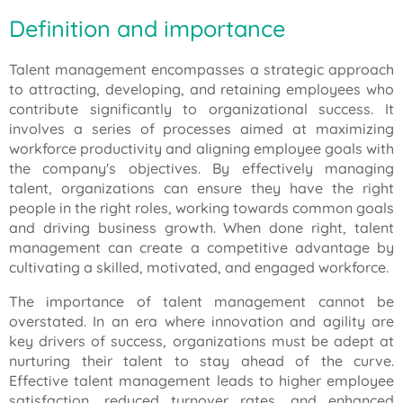
Definition and importance
Talent management encompasses a strategic approach
to attracting, developing, and retaining employees who
contribute significantly to organizational success. It
involves a series of processes aimed at maximizing
workforce productivity and aligning employee goals with
the company's objectives. By effectively managing
talent, organizations can ensure they have the right
people in the right roles, working towards common goals
and driving business growth. When done right, talent
management can create a competitive advantage by
cultivating a skilled, motivated, and engaged workforce.
The importance of talent management cannot be
overstated. In an era where innovation and agility are
key drivers of success, organizations must be adept at
nurturing their talent to stay ahead of the curve.
Effective talent management leads to higher employee
satisfaction, reduced turnover rates, and enhanced