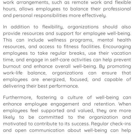
work arrangements, such as remote work and flexible
hours, allows employees to balance their professional
and personal responsibilities more effectively.
In addition to flexibility, organizations should also
provide resources and support for employee well-being.
This can include wellness programs, mental health
resources, and access to fitness facilities. Encouraging
employees to take regular breaks, use their vacation
time, and engage in self-care activities can help prevent
burnout and enhance overall well-being. By promoting
work-life balance, organizations can ensure that
employees are energized, focused, and capable of
delivering their best performance.
Furthermore, fostering a culture of well-being can
enhance employee engagement and retention. When
employees feel supported and valued, they are more
likely to be committed to the organization and
motivated to contribute to its success. Regular check-ins
and open communication about well-being can help