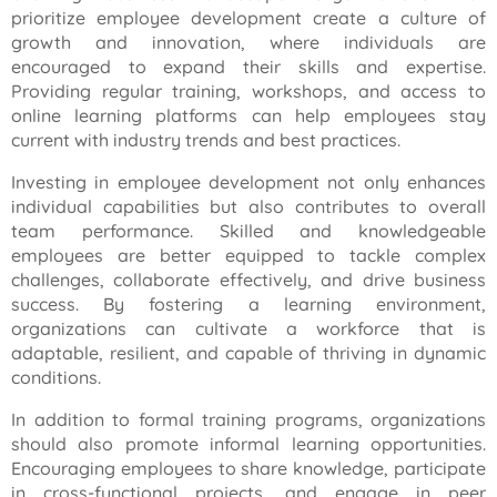
prioritize employee development create a culture of
growth and innovation, where individuals are
encouraged to expand their skills and expertise.
Providing regular training, workshops, and access to
online learning platforms can help employees stay
current with industry trends and best practices.
Investing in employee development not only enhances
individual capabilities but also contributes to overall
team performance. Skilled and knowledgeable
employees are better equipped to tackle complex
challenges, collaborate effectively, and drive business
success. By fostering a learning environment,
organizations can cultivate a workforce that is
adaptable, resilient, and capable of thriving in dynamic
conditions.
In addition to formal training programs, organizations
should also promote informal learning opportunities.
Encouraging employees to share knowledge, participate
in cross-functional projects, and engage in peer