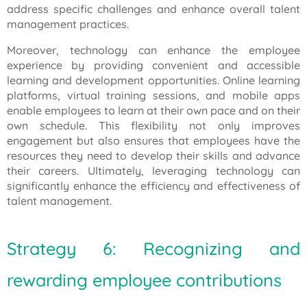
address specific challenges and enhance overall talent
management practices.
Moreover, technology can enhance the employee
experience by providing convenient and accessible
learning and development opportunities. Online learning
platforms, virtual training sessions, and mobile apps
enable employees to learn at their own pace and on their
own schedule. This flexibility not only improves
engagement but also ensures that employees have the
resources they need to develop their skills and advance
their careers. Ultimately, leveraging technology can
significantly enhance the efficiency and effectiveness of
talent management.
Strategy 6: Recognizing and
rewarding employee contributions