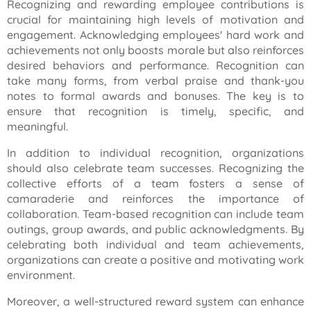
Recognizing and rewarding employee contributions is
crucial for maintaining high levels of motivation and
engagement. Acknowledging employees' hard work and
achievements not only boosts morale but also reinforces
desired behaviors and performance. Recognition can
take many forms, from verbal praise and thank-you
notes to formal awards and bonuses. The key is to
ensure that recognition is timely, specific, and
meaningful.
In addition to individual recognition, organizations
should also celebrate team successes. Recognizing the
collective efforts of a team fosters a sense of
camaraderie and reinforces the importance of
collaboration. Team-based recognition can include team
outings, group awards, and public acknowledgments. By
celebrating both individual and team achievements,
organizations can create a positive and motivating work
environment.
Moreover, a well-structured reward system can enhance