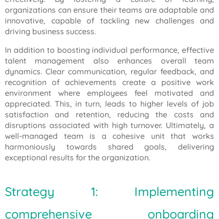
organizations can ensure their teams are adaptable and
innovative, capable of tackling new challenges and
driving business success.
In addition to boosting individual performance, effective
talent management also enhances overall team
dynamics. Clear communication, regular feedback, and
recognition of achievements create a positive work
environment where employees feel motivated and
appreciated. This, in turn, leads to higher levels of job
satisfaction and retention, reducing the costs and
disruptions associated with high turnover. Ultimately, a
well-managed team is a cohesive unit that works
harmoniously towards shared goals, delivering
exceptional results for the organization.
Strategy 1: Implementing
comprehensive onboarding