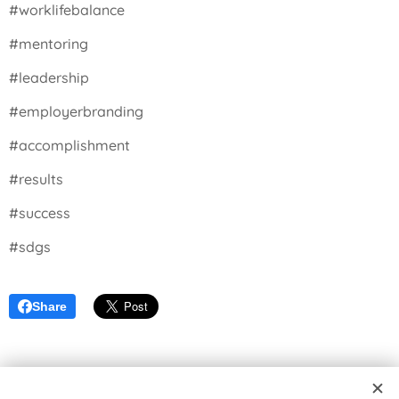
#worklifebalance
#mentoring
#leadership
#employerbranding
#accomplishment
#results
#success
#sdgs
Share
© 2026 Seikatsu Equilibrium | Master your reality