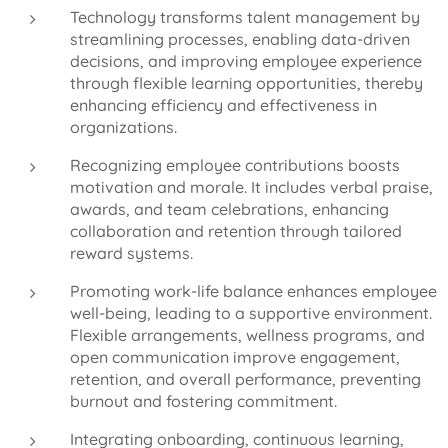
Technology transforms talent management by
streamlining processes, enabling data-driven
decisions, and improving employee experience
through flexible learning opportunities, thereby
enhancing efficiency and effectiveness in
organizations.
Recognizing employee contributions boosts
motivation and morale. It includes verbal praise,
awards, and team celebrations, enhancing
collaboration and retention through tailored
reward systems.
Promoting work-life balance enhances employee
well-being, leading to a supportive environment.
Flexible arrangements, wellness programs, and
open communication improve engagement,
retention, and overall performance, preventing
burnout and fostering commitment.
Integrating onboarding, continuous learning,