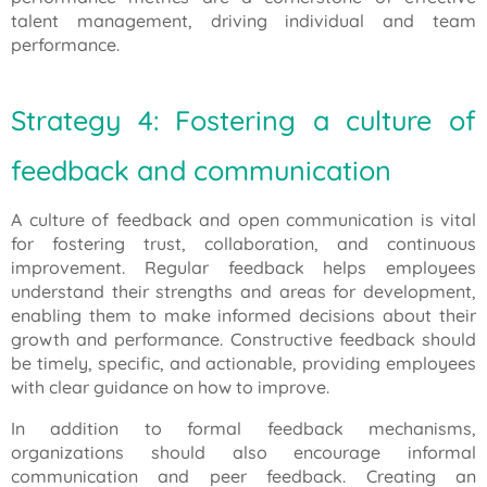
talent management, driving individual and team
performance.
Strategy 4: Fostering a culture of
feedback and communication
A culture of feedback and open communication is vital
for fostering trust, collaboration, and continuous
improvement. Regular feedback helps employees
understand their strengths and areas for development,
enabling them to make informed decisions about their
growth and performance. Constructive feedback should
be timely, specific, and actionable, providing employees
with clear guidance on how to improve.
In addition to formal feedback mechanisms,
organizations should also encourage informal
communication and peer feedback. Creating an