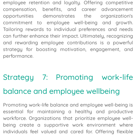
employee retention and loyalty. Offering competitive
compensation, benefits, and career advancement
opportunities demonstrates the organization's
commitment to employee well-being and growth.
Tailoring rewards to individual preferences and needs
can further enhance their impact. Ultimately, recognizing
and rewarding employee contributions is a powerful
strategy for boosting motivation, engagement, and
performance.
Strategy 7: Promoting work-life
balance and employee wellbeing
Promoting work-life balance and employee well-being is
essential for maintaining a healthy and productive
workforce. Organizations that prioritize employee well-
being create a supportive work environment where
individuals feel valued and cared for. Offering flexible