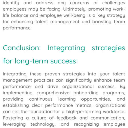
identify and address any concerns or challenges
employees may be facing. Ultimately, promoting work-
life balance and employee well-being is a key strategy
for enhancing talent management and boosting team
performance.
Conclusion: Integrating strategies
for long-term success
Integrating these proven strategies into your talent
management practices can significantly enhance team
performance and drive organizational success. By
implementing comprehensive onboarding programs,
providing continuous learning opportunities, and
establishing clear performance metrics, organizations
can set the foundation for a high-performing workforce.
Fostering a culture of feedback and communication,
leveraging technology, and recognizing employee