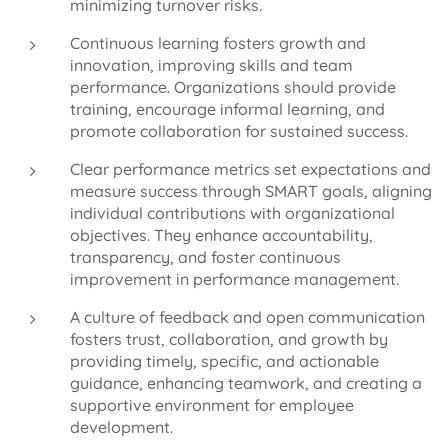
minimizing turnover risks.
Continuous learning fosters growth and
innovation, improving skills and team
performance. Organizations should provide
training, encourage informal learning, and
promote collaboration for sustained success.
Clear performance metrics set expectations and
measure success through SMART goals, aligning
individual contributions with organizational
objectives. They enhance accountability,
transparency, and foster continuous
improvement in performance management.
A culture of feedback and open communication
fosters trust, collaboration, and growth by
providing timely, specific, and actionable
guidance, enhancing teamwork, and creating a
supportive environment for employee
development.