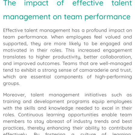
The impact of effective talent
management on team performance
Effective talent management has a profound impact on
team performance. When employees feel valued and
supported, they are more likely to be engaged and
motivated in their roles. This increased engagement
translates to higher productivity, better collaboration,
and improved outcomes. Teams that are well-managed
tend to exhibit a strong sense of camaraderie and trust,
which are essential components of high-performing
groups.
Moreover, talent management initiatives such as
training and development programs equip employees
with the skills and knowledge needed to excel in their
roles. Continuous learning opportunities enable team
members to stay abreast of industry trends and best
practices, thereby enhancing their ability to contribute
effectively. By fostering a culture of learning,