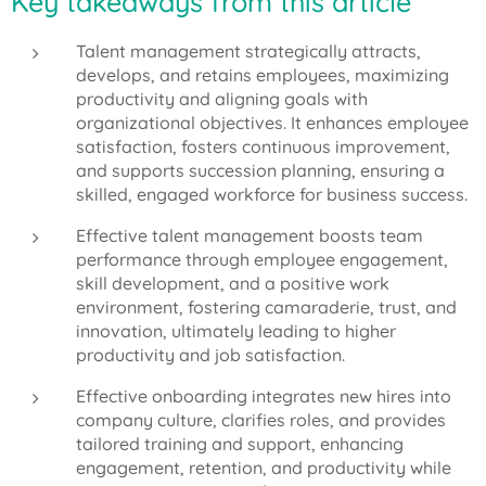
Key takeaways from this article
Talent management strategically attracts,
develops, and retains employees, maximizing
productivity and aligning goals with
organizational objectives. It enhances employee
satisfaction, fosters continuous improvement,
and supports succession planning, ensuring a
skilled, engaged workforce for business success.
Effective talent management boosts team
performance through employee engagement,
skill development, and a positive work
environment, fostering camaraderie, trust, and
innovation, ultimately leading to higher
productivity and job satisfaction.
Effective onboarding integrates new hires into
company culture, clarifies roles, and provides
tailored training and support, enhancing
engagement, retention, and productivity while