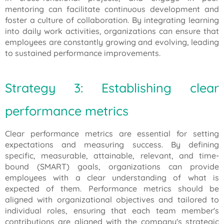
mentoring can facilitate continuous development and
foster a culture of collaboration. By integrating learning
into daily work activities, organizations can ensure that
employees are constantly growing and evolving, leading
to sustained performance improvements.
Strategy 3: Establishing clear
performance metrics
Clear performance metrics are essential for setting
expectations and measuring success. By defining
specific, measurable, attainable, relevant, and time-
bound (SMART) goals, organizations can provide
employees with a clear understanding of what is
expected of them. Performance metrics should be
aligned with organizational objectives and tailored to
individual roles, ensuring that each team member's
contributions are aligned with the company's strategic