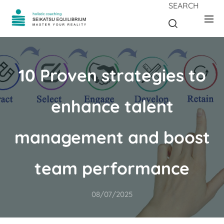
SEARCH
10 Proven strategies to
enhance talent
management and boost
team performance
08/07/2025