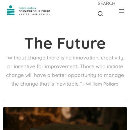
SEARCH
The Future
"Without change there is no innovation, creativity,
or incentive for improvement. Those who initiate
change will have a better opportunity to manage
the change that is inevitable."
- William Pollard