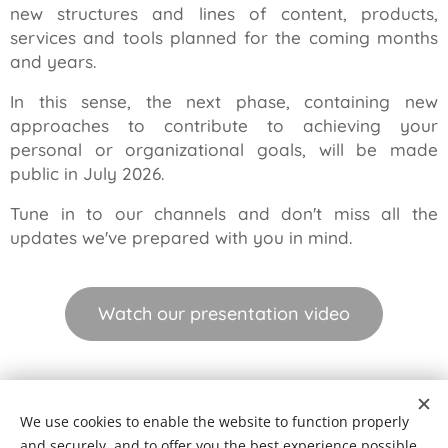
new structures and lines of content, products,
services and tools planned for the coming months
and years.
In this sense, the next phase, containing new
approaches to contribute to achieving your
personal or organizational goals, will be made
public in July 2026.
Tune in to our channels and don't miss all the
updates we've prepared with you in mind.
Watch our presentation video
© 2026 Seikatsu Equilibrium | Master your reality
We use cookies to enable the website to function properly
Terms and Conditions
|
Compliments Book
|
Complaints Book
and securely, and to offer you the best experience possible.