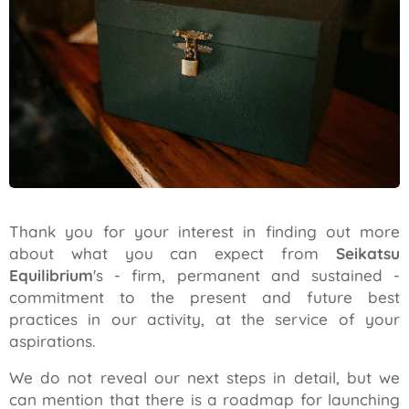
Thank you for your interest in finding out more
about what you can expect from
Seikatsu
Equilibrium
's - firm, permanent and sustained -
commitment to the present and future best
practices in our activity, at the service of your
aspirations.
We do not reveal our next steps in detail, but we
can mention that there is a roadmap for launching