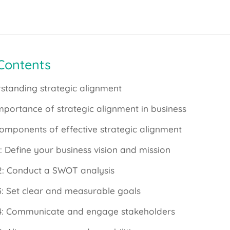
 Contents
standing strategic alignment
mportance of strategic alignment in business
omponents of effective strategic alignment
1: Define your business vision and mission
2: Conduct a SWOT analysis
3: Set clear and measurable goals
4: Communicate and engage stakeholders