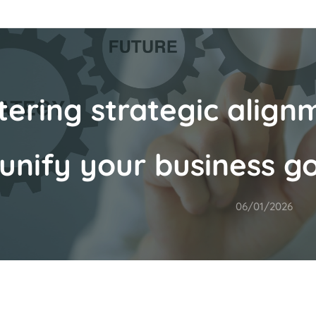
ering strategic alignm
unify your business go
06/01/2026