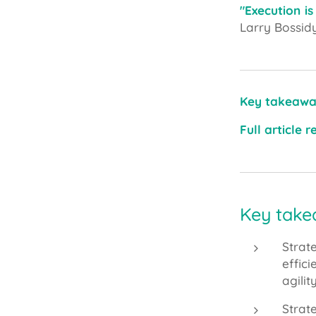
"Execution is
Larry Bossid
Key takeawa
Full article 
Key takea
Strat
effic
agili
Strat