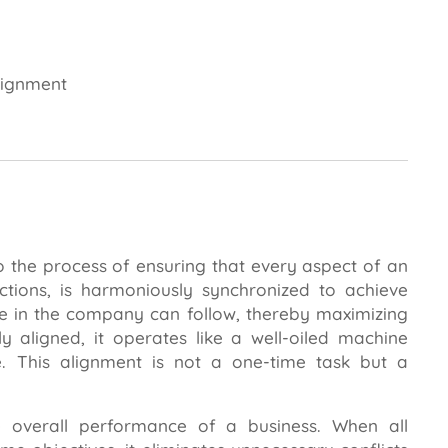
lignment
o the process of ensuring that every aspect of an
ctions, is harmoniously synchronized to achieve
ne in the company can follow, thereby maximizing
ly aligned, it operates like a well-oiled machine
. This alignment is not a one-time task but a
.
he overall performance of a business. When all