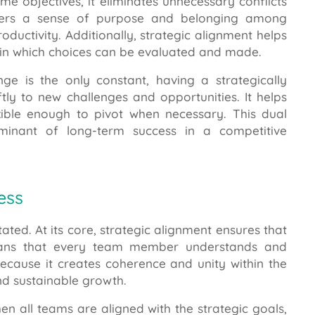
objectives, it eliminates unnecessary conflicts
osters a sense of purpose and belonging among
ductivity. Additionally, strategic alignment helps
thin which choices can be evaluated and made.
e is the only constant, having a strategically
tly to new challenges and opportunities. It helps
xible enough to pivot when necessary. This dual
rminant of long-term success in a competitive
ess
ated. At its core, strategic alignment ensures that
 plans that every team member understands and
 because it creates coherence and unity within the
nd sustainable growth.
When all teams are aligned with the strategic goals,