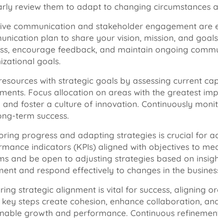
arly review them to adapt to changing circumstances an
tive communication and stakeholder engagement are ess
nication plan to share your vision, mission, and goals
ss, encourage feedback, and maintain ongoing communi
izational goals.
resources with strategic goals by assessing current capa
tments. Focus allocation on areas with the greatest imp
, and foster a culture of innovation. Continuously mon
ong-term success.
oring progress and adapting strategies is crucial for a
rmance indicators (KPIs) aligned with objectives to m
ms and be open to adjusting strategies based on insight
ment and respond effectively to changes in the busine
ing strategic alignment is vital for success, aligning o
 key steps create cohesion, enhance collaboration, and 
inable growth and performance. Continuous refinement 