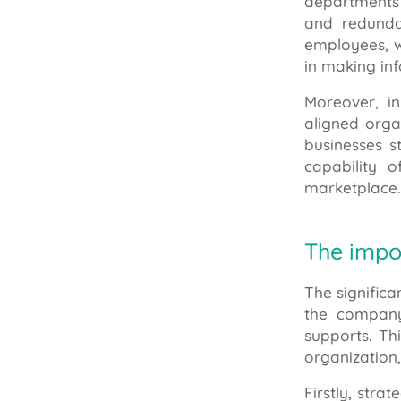
departments 
and redunda
employees, wh
in making in
Moreover, in
aligned orga
businesses s
capability 
marketplace.
The impo
The significa
the company
supports. Th
organization
Firstly, stra