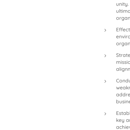
unity
ultim
organ
Effec
envir
organ
Strate
missi
alignm
Condu
weakn
addre
busin
Estab
key a
achie