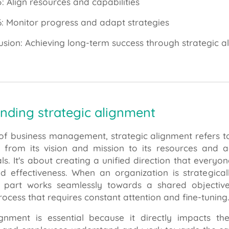
5: Align resources and capabilities
6: Monitor progress and adapt strategies
usion: Achieving long-term success through strategic a
nding strategic alignment
 of business management, strategic alignment refers t
, from its vision and mission to its resources and a
. It's about creating a unified direction that everyo
nd effectiveness. When an organization is strategical
 part works seamlessly towards a shared objective
ocess that requires constant attention and fine-tuning
ignment is essential because it directly impacts t