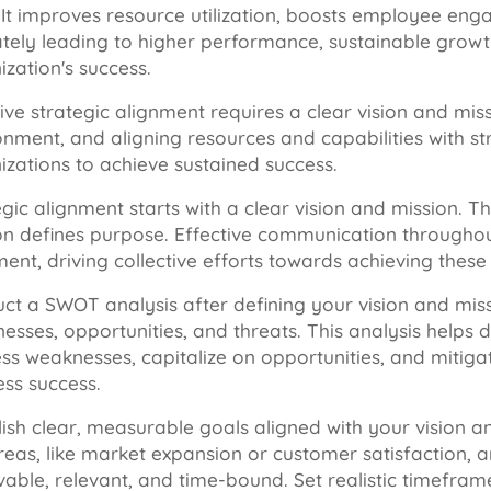
. It improves resource utilization, boosts employee e
ately leading to higher performance, sustainable grow
ization's success.
tive strategic alignment requires a clear vision and mis
onment, and aligning resources and capabilities with s
izations to achieve sustained success.
gic alignment starts with a clear vision and mission. Th
on defines purpose. Effective communication throughou
ent, driving collective efforts towards achieving these 
ct a SWOT analysis after defining your vision and missi
esses, opportunities, and threats. This analysis helps d
ss weaknesses, capitalize on opportunities, and mitigat
ess success.
lish clear, measurable goals aligned with your vision
reas, like market expansion or customer satisfaction, 
vable, relevant, and time-bound. Set realistic timefr