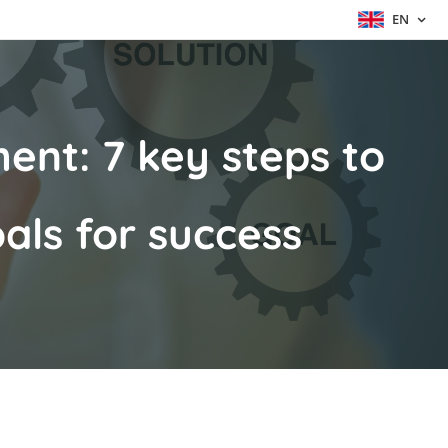
EN
ent: 7 key steps to
als for success