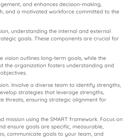
ngagement, and enhances decision-making,
th, and a motivated workforce committed to the
sion, understanding the internal and external
trategic goals. These components are crucial for
e vision outlines long-term goals, while the
t the organization fosters understanding and
objectives.
on. Involve a diverse team to identify strengths,
evelop strategies that leverage strengths,
e threats, ensuring strategic alignment for
 and mission using the SMART framework. Focus on
and ensure goals are specific, measurable,
ames, communicate goals to your team, and