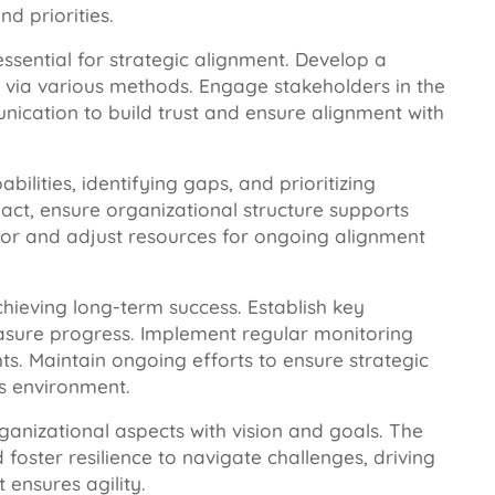
d priorities.
ential for strategic alignment. Develop a
 via various methods. Engage stakeholders in the
cation to build trust and ensure alignment with
bilities, identifying gaps, and prioritizing
act, ensure organizational structure supports
itor and adjust resources for ongoing alignment
chieving long-term success. Establish key
easure progress. Implement regular monitoring
s. Maintain ongoing efforts to ensure strategic
ss environment.
rganizational aspects with vision and goals. The
foster resilience to navigate challenges, driving
ensures agility.