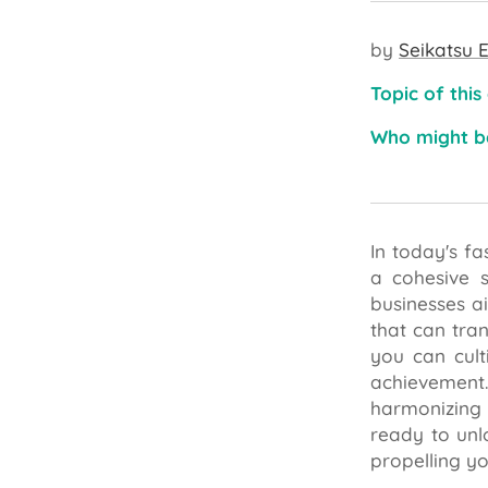
by
Seikatsu E
Topic of this
Who might be
In today's f
a cohesive s
businesses ai
that can tra
you can cult
achievement.
harmonizing 
ready to unl
propelling yo