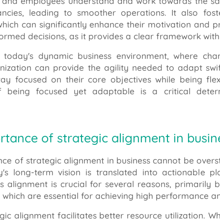
and employees understand and work towards the same 
ncies, leading to smoother operations. It also f
ich can significantly enhance their motivation and pro
formed decisions, as it provides a clear framework wi
 today's dynamic business environment, where chang
nization can provide the agility needed to adapt swif
tay focused on their core objectives while being fle
of being focused yet adaptable is a critical dete
rtance of strategic alignment in busin
nce of strategic alignment in business cannot be overst
's long-term vision is translated into actionable
is alignment is crucial for several reasons, primarily
, which are essential for achieving high performance a
tegic alignment facilitates better resource utilization. 