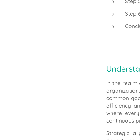
Step 
Step 
Concl
Understa
In the realm
organization
common goals
efficiency a
where every
continuous pr
Strategic al