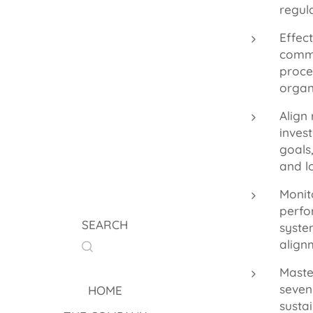
regul
Effec
commu
proce
organ
Align 
inves
goals
and l
Monit
perfo
SEARCH
syste
align
Master
seven
HOME
susta