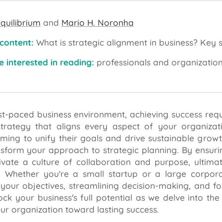
quilibrium
and
Mario H. Noronha
 content:
What is strategic alignment in business? Key s
 interested in reading:
professionals and organizatio
ast-paced business environment, achieving success requ
trategy that aligns every aspect of your organizatio
ming to unify their goals and drive sustainable growth.
nsform your approach to strategic planning. By ensur
ivate a culture of collaboration and purpose, ulti
 Whether you're a small startup or a large corporati
your objectives, streamlining decision-making, and fos
ock your business's full potential as we delve into th
ur organization toward lasting success.