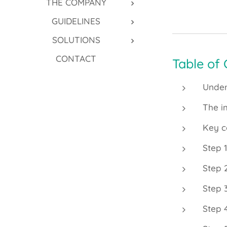
THE COMPANY
GUIDELINES
SOLUTIONS
CONTACT
Table of
Under
The i
Key c
Step 
Step 
Step 
Step 