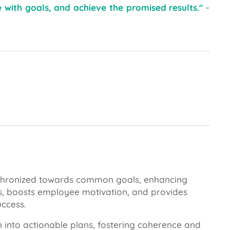
le with goals, and achieve the promised results."
-
nchronized towards common goals, enhancing
icts, boosts employee motivation, and provides
uccess.
on into actionable plans, fostering coherence and