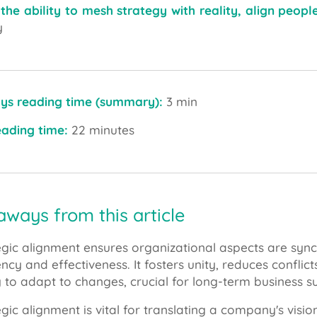
 the ability to mesh strategy with reality, align peop
y
ys reading time (summary):
3 min
reading time:
22 minutes
ways from this article
egic alignment ensures organizational aspects are sy
iency and effectiveness. It fosters unity, reduces confl
ty to adapt to changes, crucial for long-term business s
egic alignment is vital for translating a company's visi