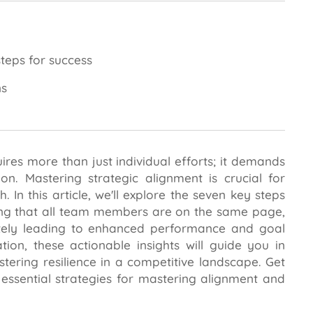
teps for success
ns
ires more than just individual efforts; it demands
n. Mastering strategic alignment is crucial for
 In this article, we'll explore the seven key steps
ing that all team members are on the same page,
mately leading to enhanced performance and goal
on, these actionable insights will guide you in
tering resilience in a competitive landscape. Get
e essential strategies for mastering alignment and