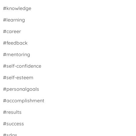
#knowledge
#learning
#career
#feedback
#mentoring
#self-confidence
#self-esteem
#personalgoals
#accomplishment
#results
#success
#sdgs