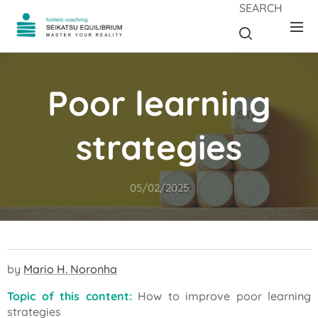
SEARCH
Poor learning
strategies
05/02/2025
by
Mario H. Noronha
Topic of this content:
How to improve poor learning
strategies