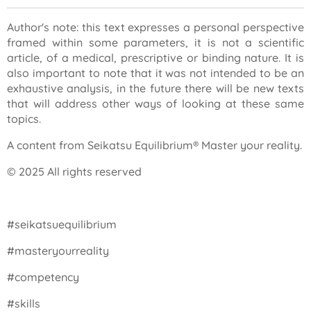
Author's note: this text expresses a personal perspective
framed within some parameters, it is not a scientific
article, of a medical, prescriptive or binding nature. It is
also important to note that it was not intended to be an
exhaustive analysis, in the future there will be new texts
that will address other ways of looking at these same
topics.
A content from Seikatsu Equilibrium® Master your reality.
© 2025 All rights reserved
#seikatsuequilibrium
#masteryourreality
#competency
#skills