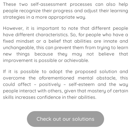
These two self-assessment processes can also help
people recognize their progress and adjust their learning
strategies in a more appropriate way.
However, it is important to note that different people
have different characteristics. So, for people who have a
fixed mindset or a belief that abilities are innate and
unchangeable, this can prevent them from trying to learn
new things because they may not believe that
improvement is possible or achievable.
If it is possible to adopt the proposed solution and
overcome the aforementioned mental obstacle, this
could affect – positively – self-esteem and the way
people interact with others, given that mastery of certain
skills increases confidence in their abilities.
Check out our solutions