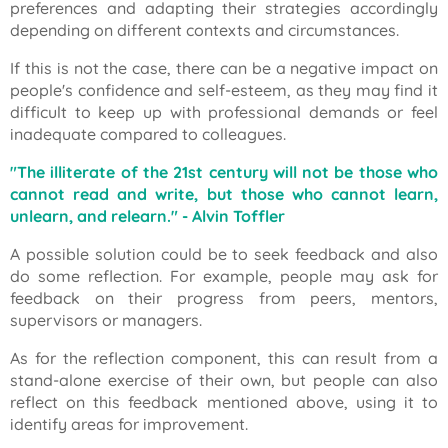
preferences and adapting their strategies accordingly
depending on different contexts and circumstances.
If this is not the case, there can be a negative impact on
people's confidence and self-esteem, as they may find it
difficult to keep up with professional demands or feel
inadequate compared to colleagues.
"The illiterate of the 21st century will not be those who
cannot read and write, but those who cannot learn,
unlearn, and relearn."
- Alvin Toffler
A possible solution could be to seek feedback and also
do some reflection. For example, people may ask for
feedback on their progress from peers, mentors,
supervisors or managers.
As for the reflection component, this can result from a
stand-alone exercise of their own, but people can also
reflect on this feedback mentioned above, using it to
identify areas for improvement.