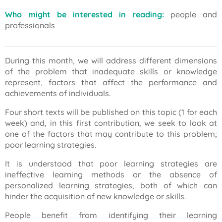
Who might be interested in reading:
people and
professionals
During this month, we will address different dimensions
of the problem that inadequate skills or knowledge
represent, factors that affect the performance and
achievements of individuals.
Four short texts will be published on this topic (1 for each
week) and, in this first contribution, we seek to look at
one of the factors that may contribute to this problem;
poor learning strategies.
It is understood that poor learning strategies are
ineffective learning methods or the absence of
personalized learning strategies, both of which can
hinder the acquisition of new knowledge or skills.
People benefit from identifying their learning