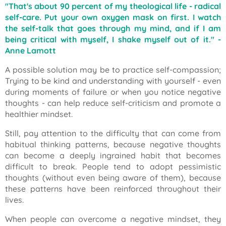
"That's about 90 percent of my theological life - radical
self-care. Put your own oxygen mask on first. I watch
the self-talk that goes through my mind, and if I am
being critical with myself, I shake myself out of it."
-
Anne Lamott
A possible solution may be to practice self-compassion;
Trying to be kind and understanding with yourself - even
during moments of failure or when you notice negative
thoughts - can help reduce self-criticism and promote a
healthier mindset.
Still, pay attention to the difficulty that can come from
habitual thinking patterns, because negative thoughts
can become a deeply ingrained habit that becomes
difficult to break. People tend to adopt pessimistic
thoughts (without even being aware of them), because
these patterns have been reinforced throughout their
lives.
When people can overcome a negative mindset, they