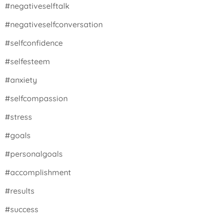
#negativeselftalk
#negativeselfconversation
#selfconfidence
#selfesteem
#anxiety
#selfcompassion
#stress
#goals
#personalgoals
#accomplishment
#results
#success